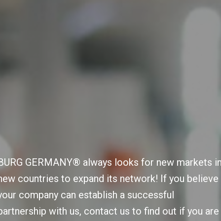
BURG GERMANY® always looks for new markets i
new countries to expand its network! If you believe
your company can establish a successful
partnership with us, contact us to find out if you are