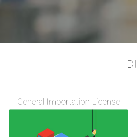
D
General Importation License