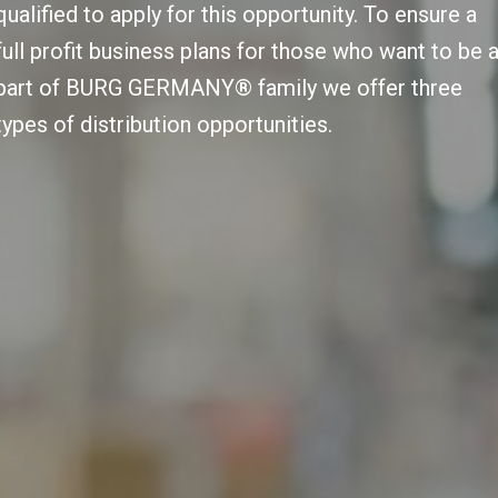
qualified to apply for this opportunity. To ensure a
full profit business plans for those who want to be 
part of BURG GERMANY® family we offer three
types of distribution opportunities.