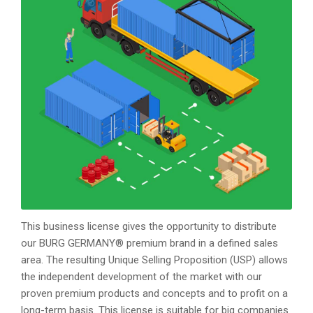
This business license gives the opportunity to distribute
our BURG GERMANY® premium brand in a defined sales
area. The resulting Unique Selling Proposition (USP) allows
the independent development of the market with our
proven premium products and concepts and to profit on a
long-term basis. This license is suitable for big companies