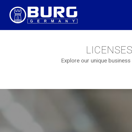
LICENSE
Explore our unique business 