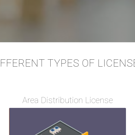
IFFERENT TYPES OF LICENS
Area Distribution License