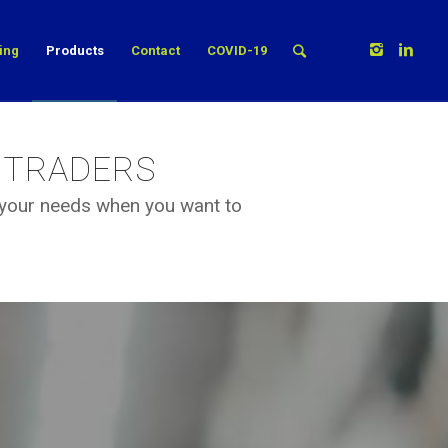
ing
Products
Contact
COVID-19
 TRADERS
t your needs when you want to