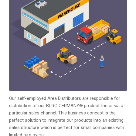
Our self-employed Area Distributors are responsible for
distribution of our BURG GERMANY® product line or via a
particular sales channel. This business concept is the
perfect solution to integrate our products into an existing
sales structure which is perfect for small companies with
limited turn overs.