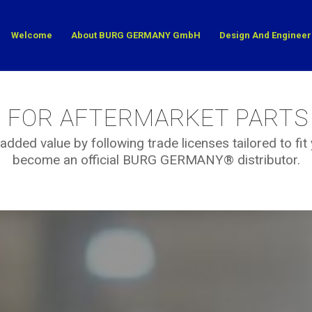
Welcome
About BURG GERMANY GmbH
Design And Engineer
S FOR AFTERMARKET PARTS
added value by following trade licenses tailored to fi
become an official BURG GERMANY® distributor.