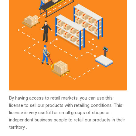
By having access to retail markets, you can use this
license to sell our products with retailing conditions. This
license is very useful for small groups of shops or
independent business people to retail our products in their
territory .