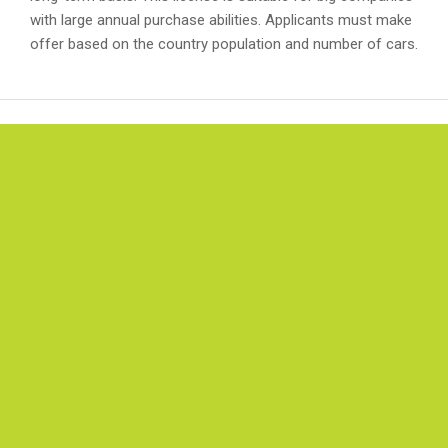
with large annual purchase abilities. Applicants must make
offer based on the country population and number of cars.
IMPRESSUM
Burg Germany GmbH Register number: 
15309, Registration court: Amtsgericht
Bochum, Managing Director: Kouroush
Keshavarzi, Ust ID Nr.:DE298969146, Tax