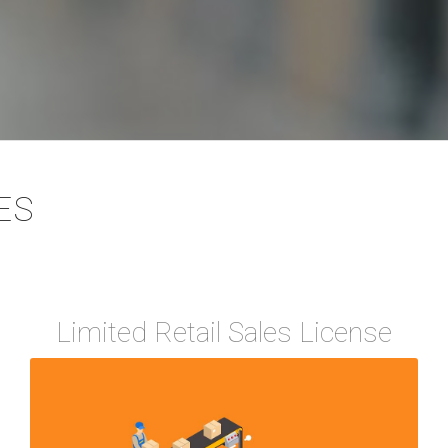
ES
Limited Retail Sales License