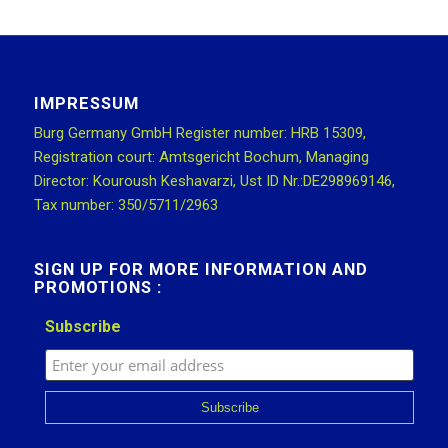
IMPRESSUM
Burg Germany GmbH Register number: HRB 15309,
Registration court: Amtsgericht Bochum, Managing
Director: Kouroush Keshavarzi, Ust ID Nr.:DE298969146,
Tax number: 350/5711/2963
SIGN UP FOR MORE INFORMATION AND
PROMOTIONS :
Subscribe