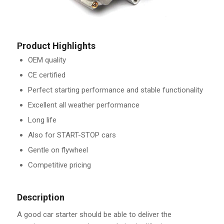
Product Highlights
OEM quality
CE certified
Perfect starting performance and stable functionality
Excellent all weather performance
Long life
Also for START-STOP cars
Gentle on flywheel
Competitive pricing
Description
A good car starter should be able to deliver the