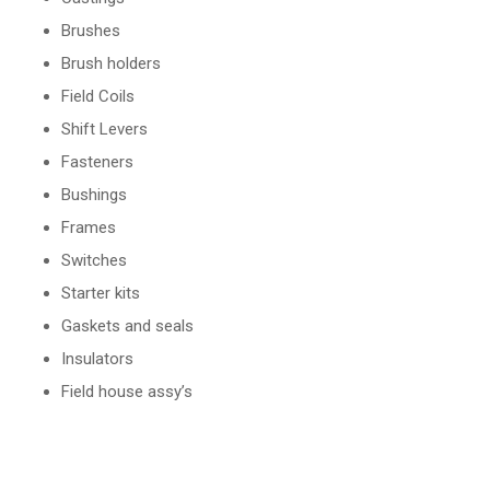
Brushes
Brush holders
Field Coils
Shift Levers
Fasteners
Bushings
Frames
Switches
Starter kits
Gaskets and seals
Insulators
Field house assy’s