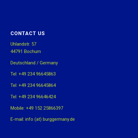
CONTACT US
Uhlandstr. 57
44791 Bochum
Deutschland / Germany
Tel: +49 234 96645863
Tel: +49 234 96645864
Tel: +49 234 96646424
Mobile: +49 152 25866397
E-mail: info (at) burggermany.de