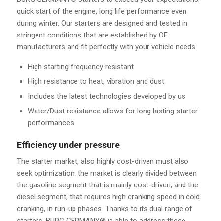
quick start of the engine, long life performance even
during winter. Our starters are designed and tested in
stringent conditions that are established by OE
manufacturers and fit perfectly with your vehicle needs.
High starting frequency resistant
High resistance to heat, vibration and dust
Includes the latest technologies developed by us
Water/Dust resistance allows for long lasting starter
performances
Efficiency under pressure
The starter market, also highly cost-driven must also
seek optimization: the market is clearly divided between
the gasoline segment that is mainly cost-driven, and the
diesel segment, that requires high cranking speed in cold
cranking, in run-up phases. Thanks to its dual range of
starters, BURG GERMANY® is able to address these