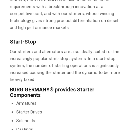
requirements with a breakthrough innovation at a
competitive cost, and with our starters, whose winding
technology gives strong product differentiation on diesel
and high performance markets.
Start-Stop
Our starters and alternators are also ideally suited for the
increasingly popular start-stop systems. In a start-stop
system, the number of starting operations is significantly
increased causing the starter and the dynamo to be more
heavily taxed.
BURG GERMANY® provides Starter
Components
Armatures
Starter Drives
Solenoids
Castings