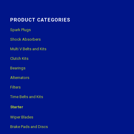
PRODUCT CATEGORIES
Spark Plugs
Shock Absorbers
Multi V Belts and Kits
Clutch Kits
Bearings
Alternators
Filters
Time Belts and Kits
Starter
Wiper Blades
Brake Pads and Discs