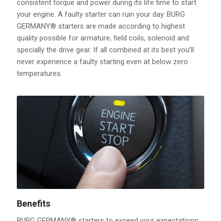
consistent torque and power during its life time to start
your engine. A faulty starter can ruin your day. BURG
GERMANY® starters are made according to highest
quality possible for armature, field coils, solenoid and
specially the drive gear. If all combined at its best you’ll
never experience a faulty starting even at below zero
temperatures.
Benefits
BURG GERMANY® starters to exceed your expectations: