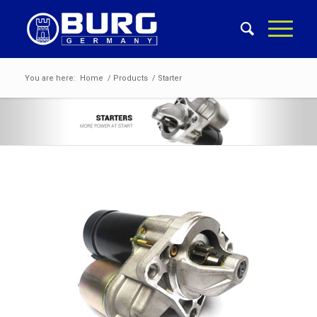
You are here:
Home
/
Products
/
Starter